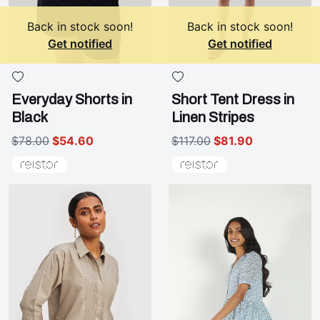
Back in stock soon!
Back in stock soon!
Get notified
Get notified
Everyday Shorts in
Short Tent Dress in
Black
Linen Stripes
$78.00
$54.60
$117.00
$81.90