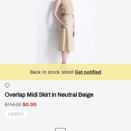
Back in stock soon!
Get notified
Overlap Midi Skirt in Neutral Beige
$114.00
$0.00