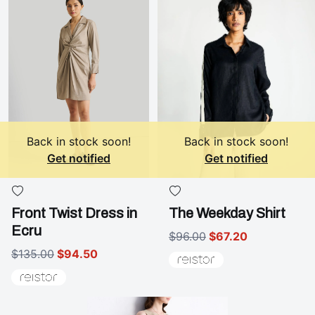
Back in stock soon!
Back in stock soon!
Get notified
Get notified
Front Twist Dress in
The Weekday Shirt
Ecru
$96.00
$67.20
$135.00
$94.50