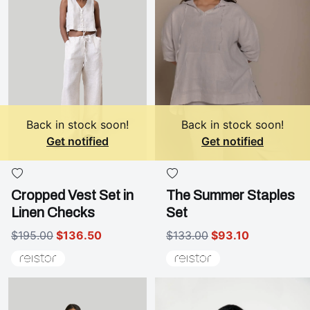
Back in stock soon!
Back in stock soon!
Get notified
Get notified
Cropped Vest Set in
The Summer Staples
Linen Checks
Set
$195.00
$136.50
$133.00
$93.10