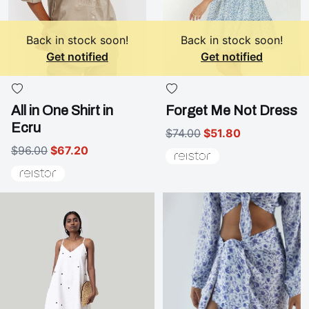
Back in stock soon!
Back in stock soon!
Get notified
Get notified
All in One Shirt in
Forget Me Not Dress
Ecru
$74.00
$51.80
$96.00
$67.20