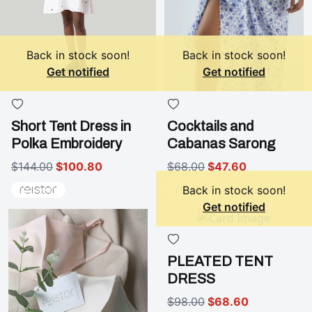
Back in stock soon!
Back in stock soon!
Get notified
Get notified
Short Tent Dress in
Cocktails and
Polka Embroidery
Cabanas Sarong
$144.00
$100.80
$68.00
$47.60
Back in stock soon!
Get notified
PLEATED TENT
DRESS
$98.00
$68.60