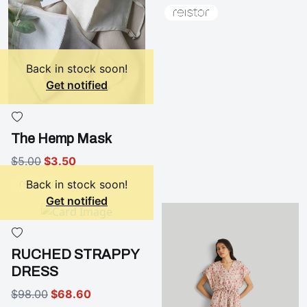
Back in stock soon!
Get notified
The Hemp Mask
$5.00
$3.50
Back in stock soon!
Get notified
RUCHED STRAPPY
DRESS
$98.00
$68.60