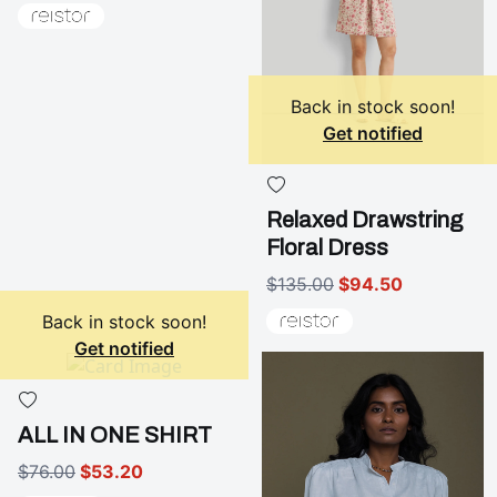
Back in stock soon!
Get notified
Relaxed Drawstring
Floral Dress
$135.00
$94.50
Back in stock soon!
Get notified
ALL IN ONE SHIRT
$76.00
$53.20