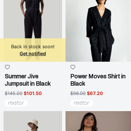
Back in stock soon!
Get notified
Summer Jive
Power Moves Shirt in
Jumpsuit in Black
Black
$145.00
$101.50
$96.00
$67.20