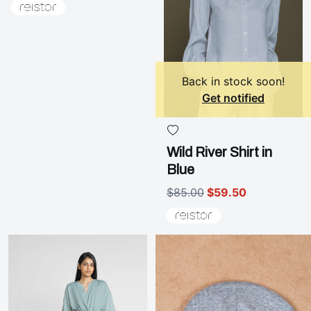
Back in stock soon!
Get notified
Wild River Shirt in
Blue
$85.00
$59.50