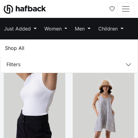
Just Added
Women
Men
Children
Shop All
Filters