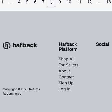
1
…
4
5
6
7
9
10
11
12
…
18
8
Hafback
Social
Platform
Shop All
For Sellers
About
Contact
Sign Up
Log In
Copyright © 2023 Returns
Recommerce