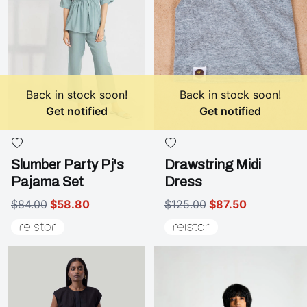
Back in stock soon!
Back in stock soon!
Get notified
Get notified
Slumber Party Pj's
Drawstring Midi
Pajama Set
Dress
$84.00
$58.80
$125.00
$87.50