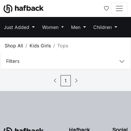
Just Added
Women
Men
Children
Shop All
Kids Girls
Tops
Filters
1
Hafback
Social