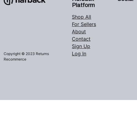
Platform
Shop All
For Sellers
About
Contact
Sign Up
Log In
Copyright © 2023 Returns
Recommerce