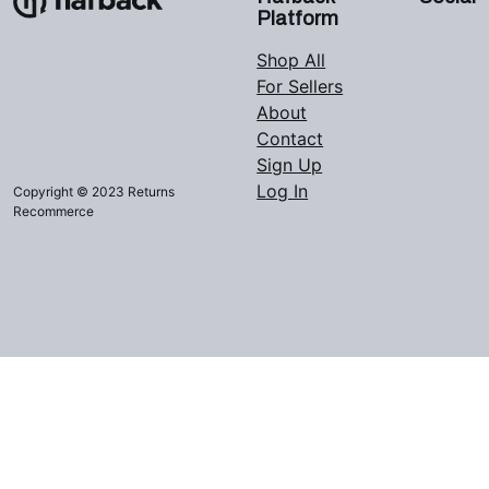
Platform
Shop All
For Sellers
About
Contact
Sign Up
Log In
Copyright © 2023 Returns
Recommerce