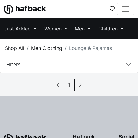
Just Added
Women
Men
Children
Shop All
Men Clothing
Lounge & Pajamas
Filters
1
Hafback
Social