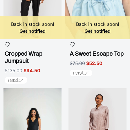
Back in stock soon!
Back in stock soon!
Get notified
Get notified
Cropped Wrap
A Sweet Escape Top
Jumpsuit
$75.00
$52.50
$135.00
$94.50