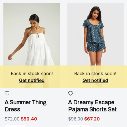
Back in stock soon!
Back in stock soon!
Get notified
Get notified
A Summer Thing
A Dreamy Escape
Dress
Pajama Shorts Set
$72.00
$50.40
$96.00
$67.20