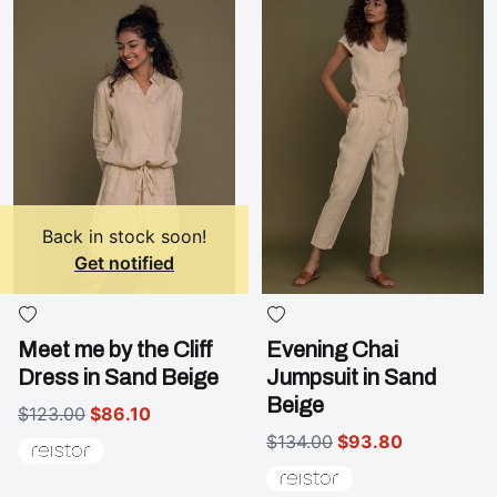
Back in stock soon!
Get notified
Meet me by the Cliff
Evening Chai
Dress in Sand Beige
Jumpsuit in Sand
Beige
$123.00
$86.10
$134.00
$93.80