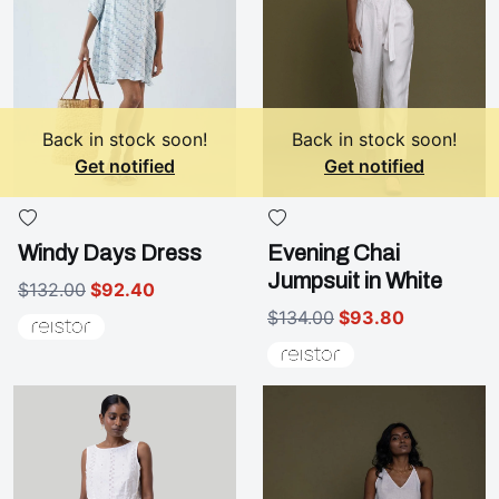
Back in stock soon!
Back in stock soon!
Get notified
Get notified
Windy Days Dress
Evening Chai
Jumpsuit in White
$132.00
$92.40
$134.00
$93.80