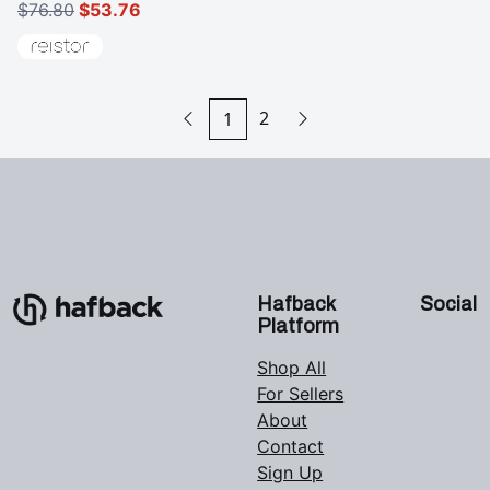
$76.80
$53.76
2
1
Hafback
Social
Platform
Shop All
For Sellers
About
Contact
Sign Up