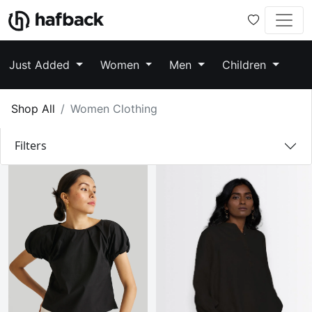
Just Added
Women
Men
Children
Shop All
Women Clothing
Filters