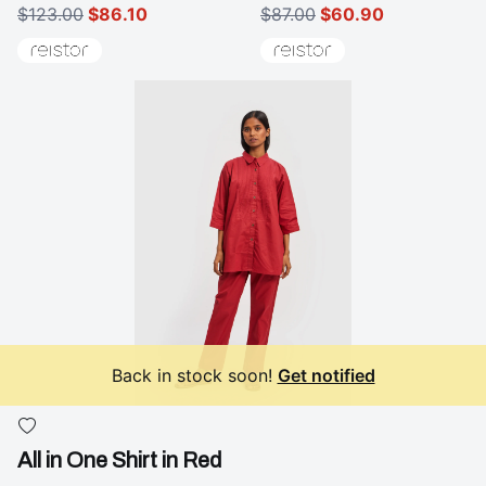
$123.00
$86.10
$87.00
$60.90
Back in stock soon!
Get notified
All in One Shirt in Red