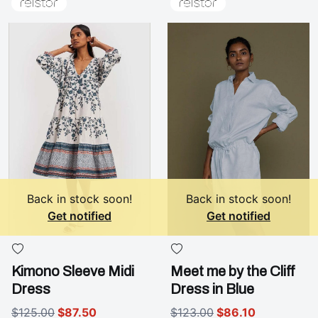
Back in stock soon!
Back in stock soon!
Get notified
Get notified
Kimono Sleeve Midi
Meet me by the Cliff
Dress
Dress in Blue
$125.00
$87.50
$123.00
$86.10