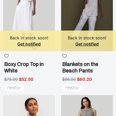
Back in stock soon!
Back in stock soon!
Get notified
Get notified
Boxy Crop Top in
Blankets on the
White
Beach Pants
$75.00
$52.50
$86.00
$60.20