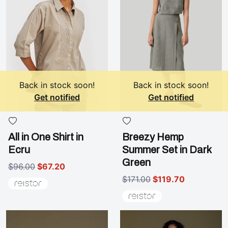
Back in stock soon!
Back in stock soon!
Get notified
Get notified
All in One Shirt in
Breezy Hemp
Ecru
Summer Set in Dark
Green
$96.00
$67.20
$171.00
$119.70