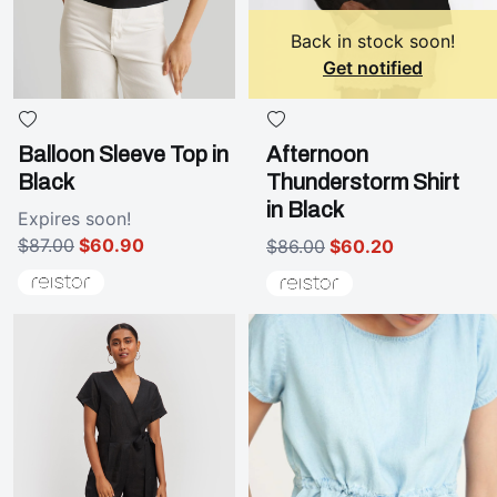
Back in stock soon!
Get notified
Balloon Sleeve Top in
Afternoon
Black
Thunderstorm Shirt
in Black
Expires
soon!
$87.00
$60.90
$86.00
$60.20