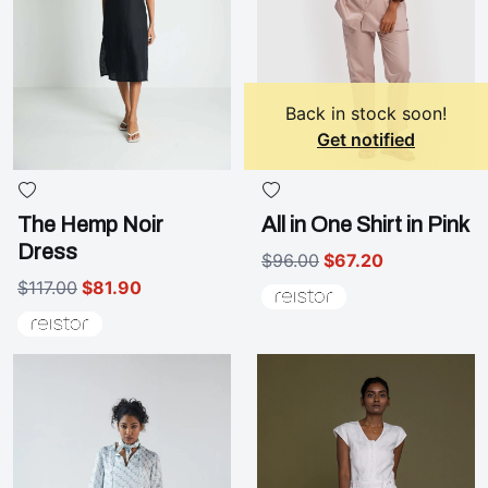
Back in stock soon!
Get notified
The Hemp Noir
All in One Shirt in Pink
Dress
$96.00
$67.20
$117.00
$81.90