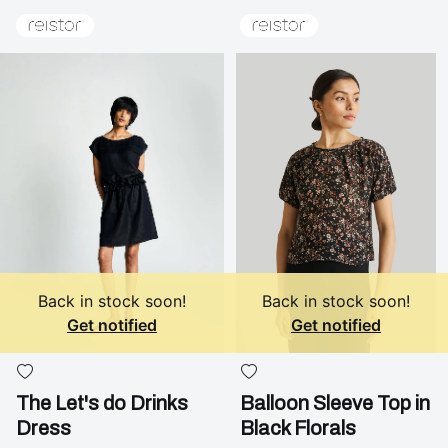
Back in stock soon!
Back in stock soon!
Get notified
Get notified
The Let's do Drinks
Balloon Sleeve Top in
Dress
Black Florals