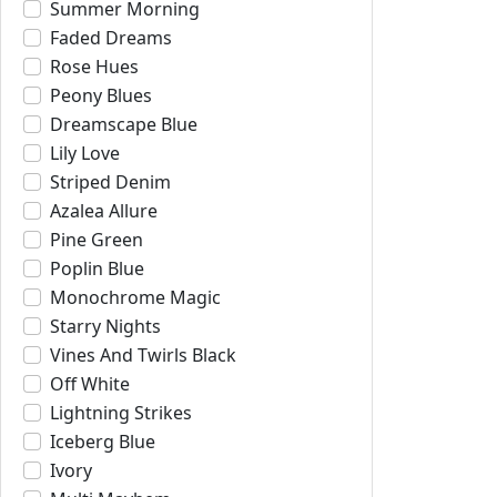
Summer Morning
Faded Dreams
Rose Hues
Peony Blues
Dreamscape Blue
Lily Love
Striped Denim
Azalea Allure
Pine Green
Poplin Blue
Monochrome Magic
Starry Nights
Vines And Twirls Black
Off White
Lightning Strikes
Iceberg Blue
Ivory