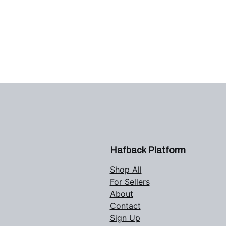
Hafback Platform
Shop All
For Sellers
About
Contact
Sign Up