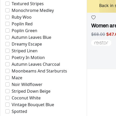
Textured Stripes
Back in 
Monochrome Medley
Ruby Woo
Poplin Red
Women are
Poplin Green
$68.00
$47.
Autumn Leaves Blue
Dreamy Escape
Striped Linen
Poetry In Motion
Autumn Leaves Charcoal
Moonbeams And Starbursts
Maze
Noir Wildflower
Striped Down Beige
Coconut White
Vintage Bouquet Blue
Spotted