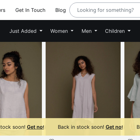
ers
Get In Touch
Blog
Just Added
Women
Men
Children
stock soon!
Get notified
Back in stock soon!
Get notified
B