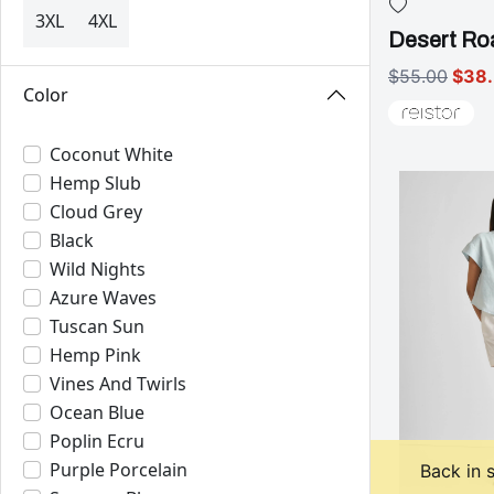
3XL
4XL
Desert Roa
$55.00
$38
Color
Coconut White
Hemp Slub
Cloud Grey
Black
Wild Nights
Azure Waves
Tuscan Sun
Hemp Pink
Vines And Twirls
Ocean Blue
Poplin Ecru
Purple Porcelain
Back in 