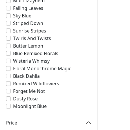
Multi Mayhem
Falling Leaves
Sky Blue
Striped Down
Sunrise Stripes
Twirls And Twists
Butter Lemon
Blue Remixed Florals
Wisteria Whimsy
Floral Monochrome Magic
Black Dahlia
Remixed Wildflowers
Forget Me Not
Dusty Rose
Moonlight Blue
Price