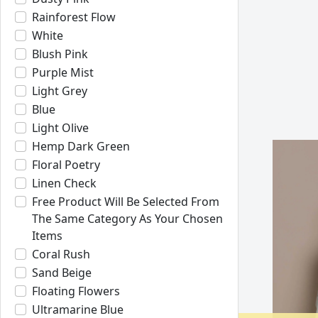
Rainforest Flow
White
Blush Pink
Purple Mist
Light Grey
Blue
Light Olive
Hemp Dark Green
Floral Poetry
Linen Check
Free Product Will Be Selected From
The Same Category As Your Chosen
Items
Coral Rush
Sand Beige
Floating Flowers
Ultramarine Blue