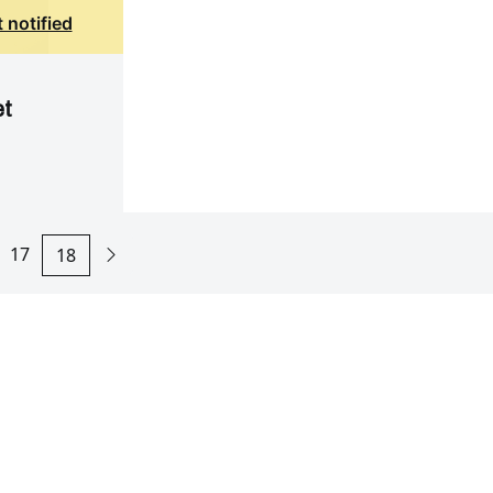
 notified
et
17
18