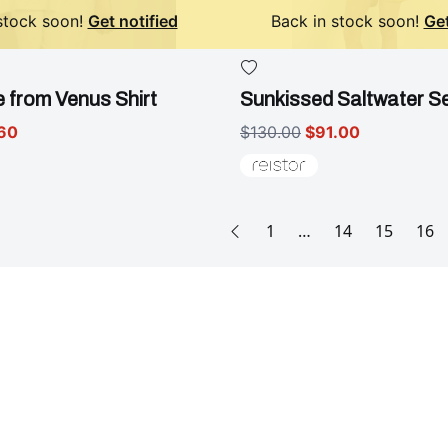
stock soon!
Get notified
Back in stock soon!
Get
 from Venus Shirt
Sunkissed Saltwater S
60
$130.00
$91.00
1
…
14
15
16