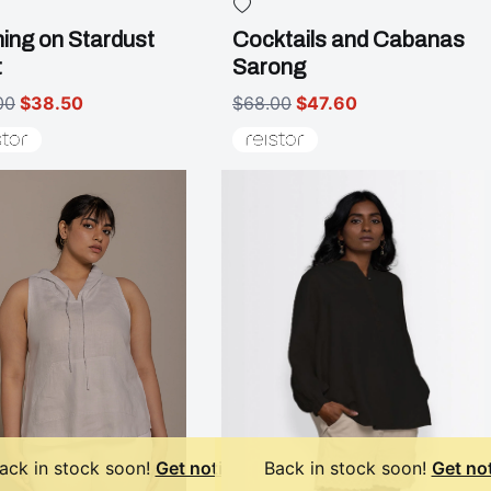
ing on Stardust
Cocktails and Cabanas
t
Sarong
00
$38.50
$68.00
$47.60
ack in stock soon!
Get notified
Back in stock soon!
Get not