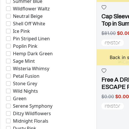
Summer Blue
Wildflower Waltz
Neutral Beige
Cap Sleev
Shell Off White
Top in Su
Ice Pink
$81.00
$0.0
Pin Striped Linen
Poplin Pink
Hemp Dark Green
Back in 
Sage Mint
Wisteria Whimsy
Petal Fusion
Free A D
Stone Grey
ESCAPE 
Wild Nights
$0.00
$0.00
Green
Serene Symphony
Ditzy Wildflowers
Midnight Florals
Dusty Pink