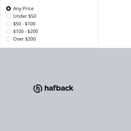
Any Price
Under $50
$50 - $100
$100 - $200
Over $200