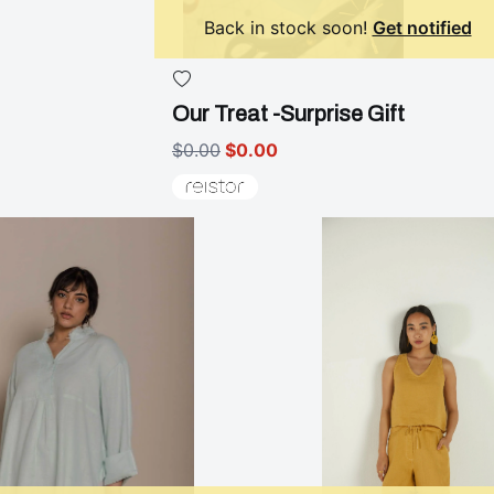
Back in stock soon!
Get notified
Our Treat -Surprise Gift
$0.00
$0.00