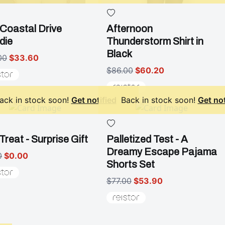
Coastal Drive
Afternoon
die
Thunderstorm Shirt in
Black
00
$33.60
$86.00
$60.20
ack in stock soon!
Get notified
Back in stock soon!
Get not
Treat - Surprise Gift
Palletized Test - A
Dreamy Escape Pajama
0
$0.00
Shorts Set
$77.00
$53.90