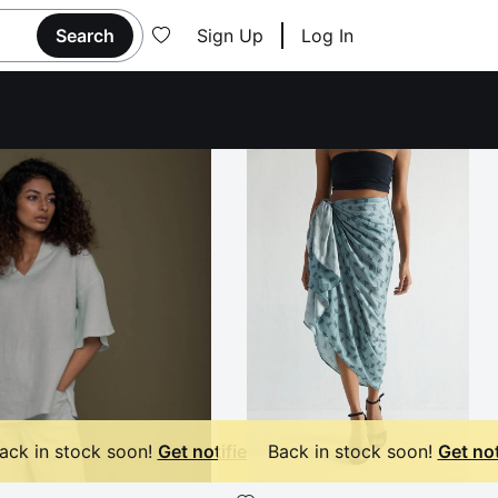
Search
Sign Up
Log In
ack in stock soon!
Get notified
Back in stock soon!
Get not