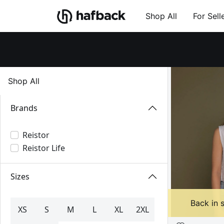
Shop All
For Sell
Shop All
Brands
Reistor
Reistor Life
Sizes
Back in 
XS
S
M
L
XL
2XL