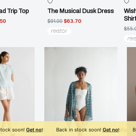
d Trip Top
The Musical Dusk Dress
Wish
Shir
.50
$91.00
$63.70
$55.
stock soon!
Get notified
Back in stock soon!
Get notified
B