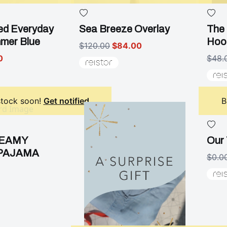
ed Everyday
Sea Breeze Overlay
The 
mmer Blue
Hoo
$120.00
$84.00
0
$48.
stock soon!
Get notified
B
REAMY
Our 
PAJAMA
$0.0