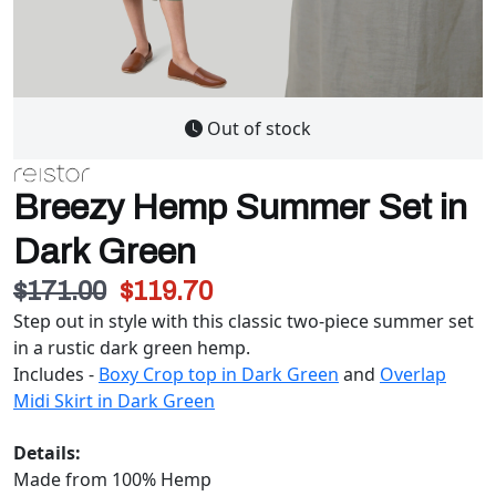
Out of stock
Breezy Hemp Summer Set in
Dark Green
$171.00
$119.70
Step out in style with this classic two-piece summer set
in a rustic dark green hemp.
Includes -
Boxy Crop top in Dark Green
and
Overlap
Midi Skirt in Dark Green
Details:
Made from 100% Hemp