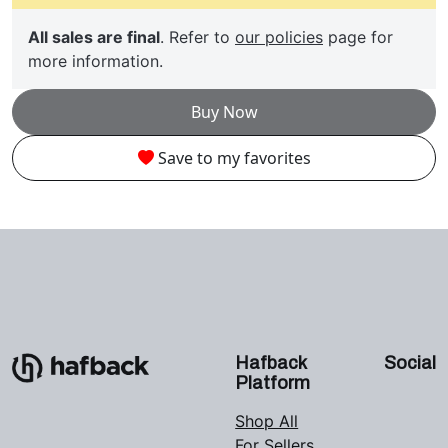
All sales are final
. Refer to
our policies
page for
more information.
Buy Now
Save to my favorites
Hafback
Social
Platform
Shop All
For Sellers