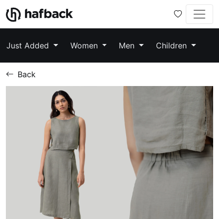
Just Added
Women
Men
Children
Back