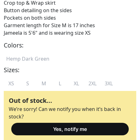
Crop top & Wrap skirt
Button detailing on the sides
Pockets on both sides
Garment length for Size M is 17 inches
Jameela is 5'6" and is wearing size XS
Colors:
Hemp Dark Green
Sizes:
XS
S
M
L
XL
2XL
3XL
Out of stock...
We’re sorry! Can we notify you when it’s back in
stock?
Yes, notify me