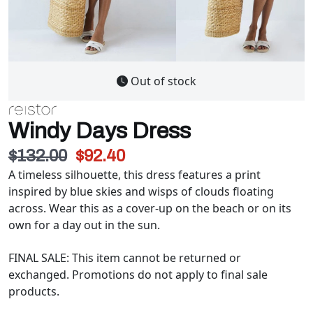
Out of stock
Windy Days Dress
$132.00
$92.40
A timeless silhouette, this dress features a print
inspired by blue skies and wisps of clouds floating
across. Wear this as a cover-up on the beach or on its
own for a day out in the sun.
FINAL SALE: This item cannot be returned or
exchanged. Promotions do not apply to final sale
products.