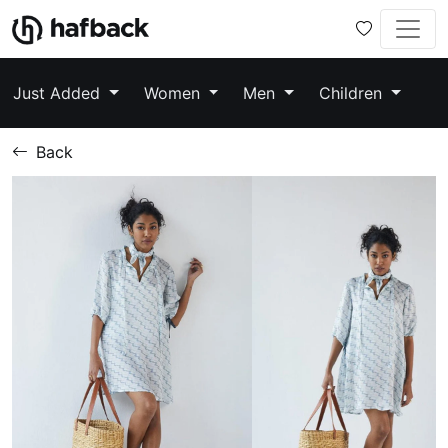
Just Added
Women
Men
Children
Back