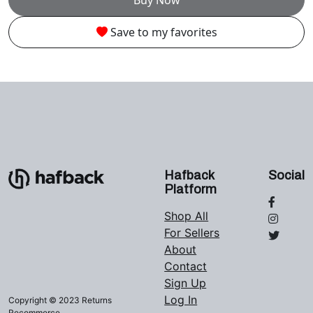
Save to my favorites
Hafback
Social
Platform
Shop All
For Sellers
About
Contact
Sign Up
Log In
Copyright © 2023 Returns
Recommerce