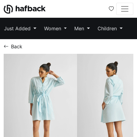
Just Added
Women
Men
Children
Back