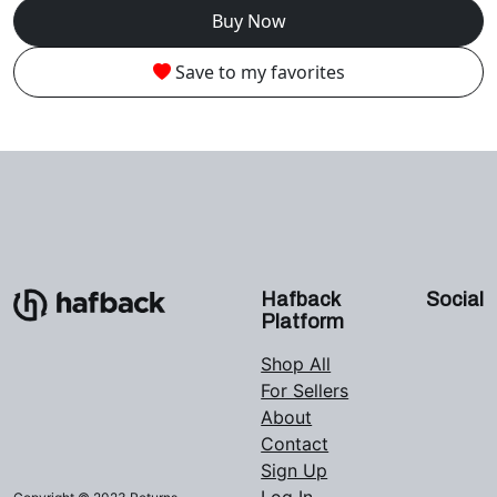
Buy Now
Save to my favorites
Hafback
Social
Platform
Shop All
For Sellers
About
Contact
Sign Up
Log In