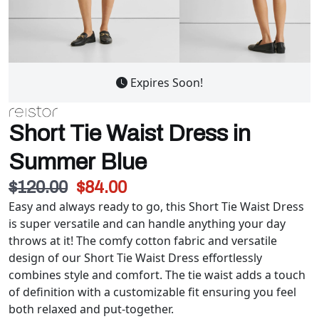
Expires Soon!
Short Tie Waist Dress in
Summer Blue
$120.00
$84.00
Easy and always ready to go, this Short Tie Waist Dress
is super versatile and can handle anything your day
throws at it! The comfy cotton fabric and versatile
design of our Short Tie Waist Dress effortlessly
combines style and comfort. The tie waist adds a touch
of definition with a customizable fit ensuring you feel
both relaxed and put-together.