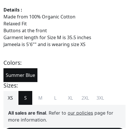
Details :
Made from 100% Organic Cotton
Relaxed Fit
Buttons at the front
Garment length for Size M is 35.5 inches
Jameela is 5'6"" and is wearing size XS
Colors:
Summer Blue
Sizes:
XS
S
M
L
XL
2XL
3XL
All sales are final
. Refer to
our policies
page for
more information.