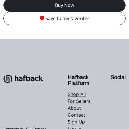
Buy Now
Save to my favorites
Hafback
Social
Platform
Shop All
For Sellers
About
Contact
Sign Up
Log In
Copyright © 2023 Returns