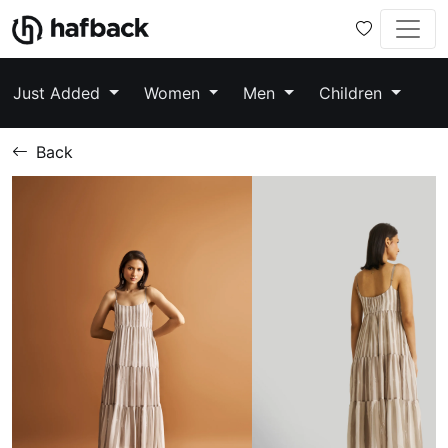
Just Added
Women
Men
Children
Back