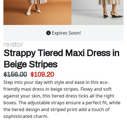
Expires Soon!
Strappy Tiered Maxi Dress in
Beige Stripes
$156.00
$109.20
Step into your day with style and ease in this eco-
friendly maxi dress in beige stripes. Flowy and soft
against your skin, this tiered dress ticks all the right
boxes. The adjustable straps ensure a perfect fit, while
the tiered design and striped print add a touch of
sophisticated charm.