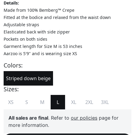
Details:
Made from 100% Bemberg™ Crepe
Fitted at the bodice and relaxed from the waist down
Adjustable straps
Elasticated back with side zipper
Pockets on both sides
Garment length for Size M is 53 inches
Aarzoo is 5'9" and is wearing size XS
Colors:
Striped down beige
Sizes:
XS
S
M
L
XL
2XL
3XL
All sales are final
. Refer to
our policies
page for
more information.