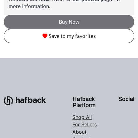
more information.
Buy Now
Save to my favorites
Hafback
Social
Platform
Shop All
For Sellers
About