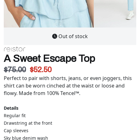
Out of stock
A Sweet Escape Top
$75.00
$52.50
Perfect to pair with shorts, jeans, or even joggers, this
shirt can be worn cinched at the waist or loose and
flowy. Made from 100% Tencel™.
Details
Regular fit
Drawstring at the front
Cap sleeves
Sky blue denim wash