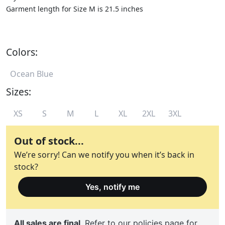
Garment length for Size M is 21.5 inches
Colors:
Ocean Blue
Sizes:
XS
S
M
L
XL
2XL
3XL
Out of stock...
We’re sorry! Can we notify you when it’s back in
stock?
Yes, notify me
All sales are final
. Refer to
our policies
page for