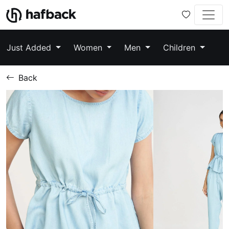
Just Added
Women
Men
Children
Back