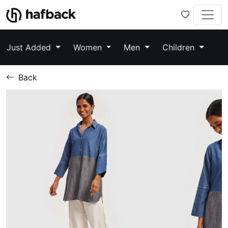
Just Added
Women
Men
Children
Back