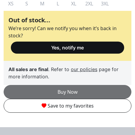
XS
S
M
L
XL
2XL
3XL
Out of stock...
We’re sorry! Can we notify you when it’s back in
stock?
Yes, notify me
All sales are final
. Refer to
our policies
page for
more information.
Buy Now
Save to my favorites