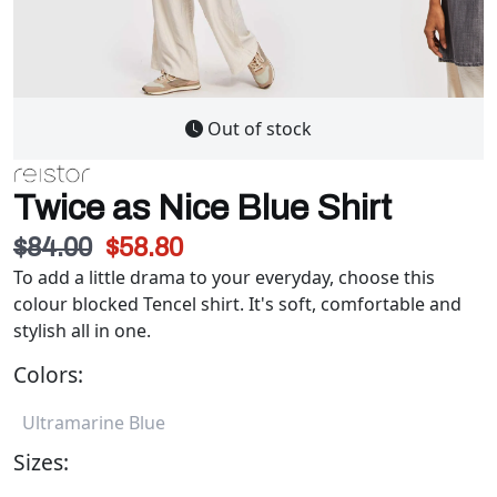
Out of stock
Twice as Nice Blue Shirt
$84.00
$58.80
To add a little drama to your everyday, choose this
colour blocked Tencel shirt. It's soft, comfortable and
stylish all in one.
Colors:
Ultramarine Blue
Sizes: